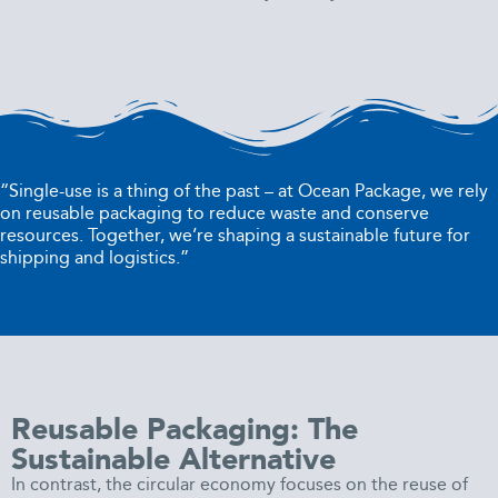
“Single-use is a thing of the past – at Ocean Package, we rely
on reusable packaging to reduce waste and conserve
resources. Together, we’re shaping a sustainable future for
shipping and logistics.”
Reusable Packaging: The
Sustainable Alternative
In contrast, the circular economy focuses on the reuse of