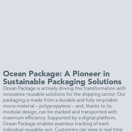
Ocean Package: A Pioneer in
Sustainable Packaging Solutions
Ocean Package is actively driving this transformation with
innovative reusable solutions for the shipping sector. Our
packaging is made from a durable and fully recyclable
mono-material – polypropylene – and, thanks to its
modular design, can be stacked and transported with
maximum efficiency. Supported by a digital platform,
Ocean Package enables seamless tracking of each
individual reusable unit. Customers can view in real time