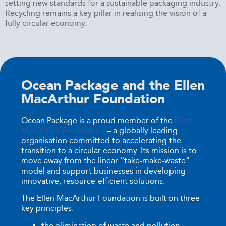
setting new standards for a sustainable packaging industry.
Recycling remains a key pillar in realising the vision of a
fully circular economy.
Ocean Package and the Ellen
MacArthur Foundation
Ocean Package is a proud member of the
Ellen
MacArthur Foundation
– a globally leading
organisation committed to accelerating the
transition to a circular economy. Its mission is to
move away from the linear “take-make-waste”
model and support businesses in developing
innovative, resource-efficient solutions.
The Ellen MacArthur Foundation is built on three
key principles:
the elimination of waste and pollution,