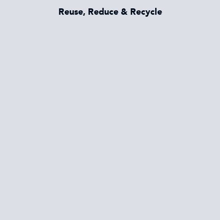
Reuse, Reduce & Recycle