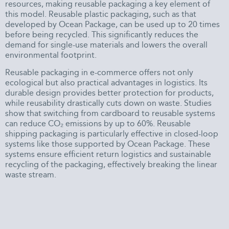
resources, making reusable packaging a key element of
this model. Reusable plastic packaging, such as that
developed by Ocean Package, can be used up to 20 times
before being recycled. This significantly reduces the
demand for single-use materials and lowers the overall
environmental footprint.
Reusable packaging in e-commerce offers not only
ecological but also practical advantages in logistics. Its
durable design provides better protection for products,
while reusability drastically cuts down on waste. Studies
show that switching from cardboard to reusable systems
can reduce CO₂ emissions by up to 60%. Reusable
shipping packaging is particularly effective in closed-loop
systems like those supported by Ocean Package. These
systems ensure efficient return logistics and sustainable
recycling of the packaging, effectively breaking the linear
waste stream.