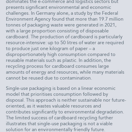
dominates the e-commerce and logistics sectors but
presents significant environmental and economic
challenges. In Germany alone, a study by the Federal
Environment Agency found that more than 19.7 million
tonnes of packaging waste were generated in 2021,
with a large proportion consisting of disposable
cardboard. The production of cardboard is particularly
resource-intensive: up to 50 litres of water are required
to produce just one kilogram of paper – a
disproportionately high consumption compared to
reusable materials such as plastic. In addition, the
recycling process for cardboard consumes large
amounts of energy and resources, while many materials
cannot be reused due to contamination.
Single-use packaging is based on a linear economic
model that prioritises consumption followed by
disposal. This approach is neither sustainable nor future-
oriented, as it wastes valuable resources and
contributes significantly to environmental degradation.
The limited success of cardboard recycling further
illustrates that single-use packaging is not a viable
solution for an environmentally friendly future.