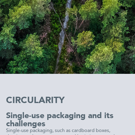
CIRCULARITY
Single-use packaging and its
challenges
Single-use packaging, such as cardboard boxes,