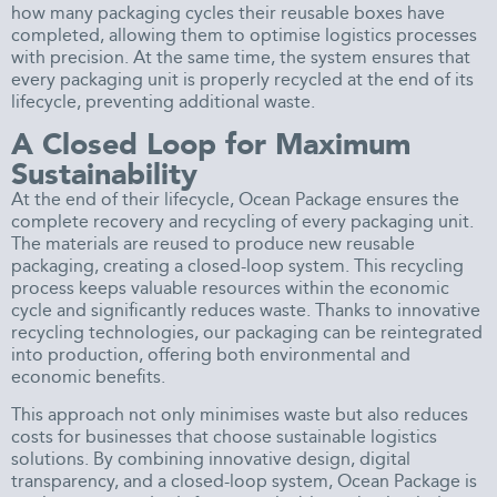
how many packaging cycles their reusable boxes have
completed, allowing them to optimise logistics processes
with precision. At the same time, the system ensures that
every packaging unit is properly recycled at the end of its
lifecycle, preventing additional waste.
A Closed Loop for Maximum
Sustainability
At the end of their lifecycle, Ocean Package ensures the
complete recovery and recycling of every packaging unit.
The materials are reused to produce new reusable
packaging, creating a closed-loop system. This recycling
process keeps valuable resources within the economic
cycle and significantly reduces waste. Thanks to innovative
recycling technologies, our packaging can be reintegrated
into production, offering both environmental and
economic benefits.
This approach not only minimises waste but also reduces
costs for businesses that choose sustainable logistics
solutions. By combining innovative design, digital
transparency, and a closed-loop system, Ocean Package is