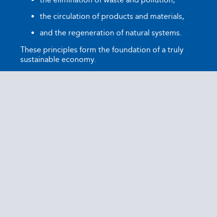
the circulation of products and materials,
and the regeneration of natural systems.
These principles form the foundation of a truly
sustainable economy.
Ocean Package shares these values and actively
works to embed the principles of the circular
economy into the packaging industry. Our
reusable packaging solutions minimise waste,
optimise resource use, and significantly reduce
CO₂ emissions. Through our membership in the
Ellen MacArthur Foundation, we reinforce our
commitment to sustainable innovation and
benefit from the knowledge and network of
leading organisations driving the circular
economy forward globally.
This partnership underscores our ambition not
only to develop sustainable packaging solutions
but also to play an active role in shaping a more