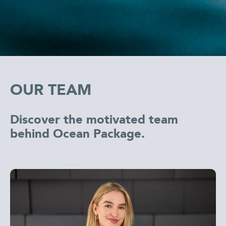
OUR TEAM
Discover the motivated team
behind Ocean Package.