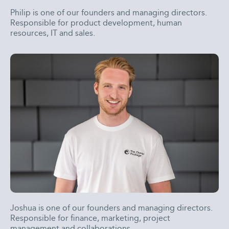
Philip is one of our founders and managing directors.
Responsible for product development, human
resources, IT and sales.
Joshua is one of our founders and managing directors.
Responsible for finance, marketing, project
management and collaborations.