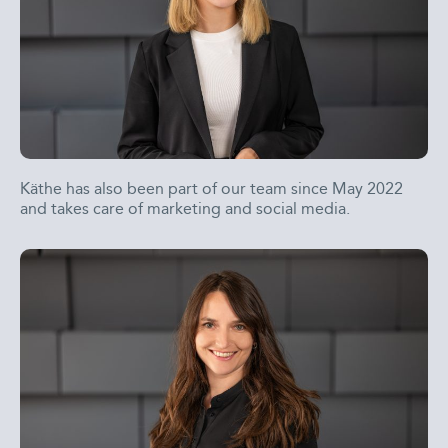
Käthe has also been part of our team since May 2022
and takes care of marketing and social media.