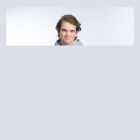
Leo is our Head of IT and is responsible for all our
technical interfaces and applications.