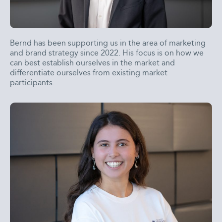
Bernd has been supporting us in the area of marketing
and brand strategy since 2022. His focus is on how we
can best establish ourselves in the market and
differentiate ourselves from existing market
participants.