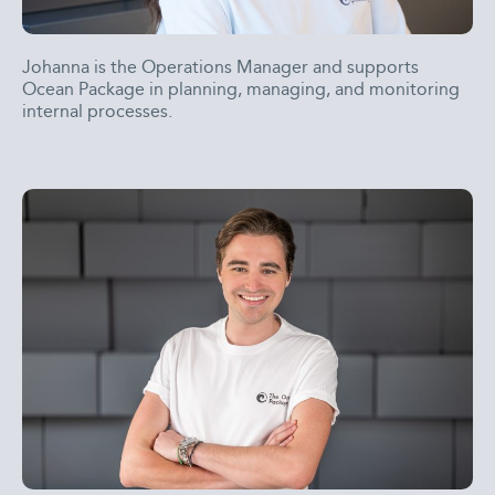
Johanna is the Operations Manager and supports
Ocean Package in planning, managing, and monitoring
internal processes.