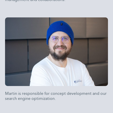
Martin is responsible for concept development and our
search engine optimization.