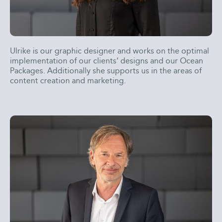
Ulrike is our graphic designer and works on the optimal
implementation of our clients’ designs and our Ocean
Packages. Additionally she supports us in the areas of
content creation and marketing.