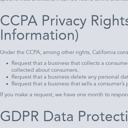
CCPA Privacy Right
Information)
Under the CCPA, among other rights, California cons
Request that a business that collects a consumer
collected about consumers.
Request that a business delete any personal da
Request that a business that sells a consumer’s 
If you make a request, we have one month to respond t
GDPR Data Protecti