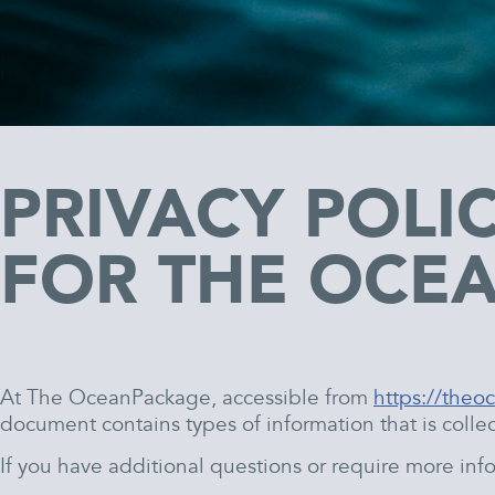
PRIVACY POLI
FOR THE OCE
At The OceanPackage, accessible from
https://the
document contains types of information that is col
If you have additional questions or require more info