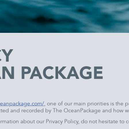
CY
AN PACKAGE
oceanpackage.com/
, one of our main priorities is the p
lected and recorded by The OceanPackage and how we
rmation about our Privacy Policy, do not hesitate to c