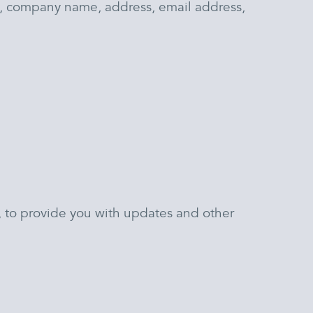
e, company name, address, email address,
e, to provide you with updates and other