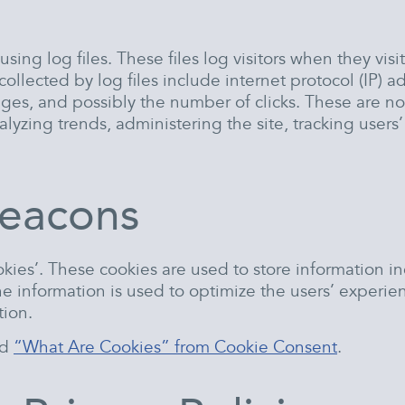
ng log files. These files log visitors when they visi
 collected by log files include internet protocol (IP) 
ages, and possibly the number of clicks. These are not
analyzing trends, administering the site, tracking us
eacons
ies’. These cookies are used to store information in
 The information is used to optimize the users’ expe
tion.
ad
“What Are Cookies” from Cookie Consent
.