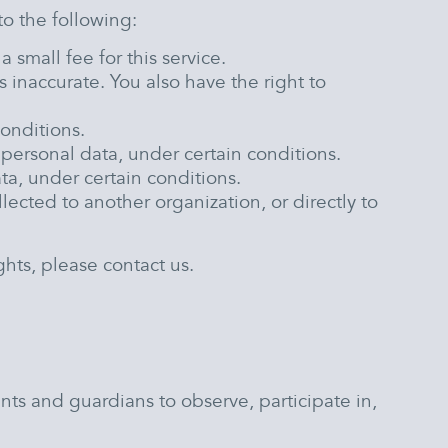
to the following:
small fee for this service.
s inaccurate. You also have the right to
conditions.
r personal data, under certain conditions.
ta, under certain conditions.
lected to another organization, or directly to
hts, please contact us.
nts and guardians to observe, participate in,