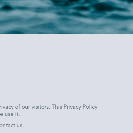
rivacy of our visitors. This Privacy Policy
 use it.
ontact us.