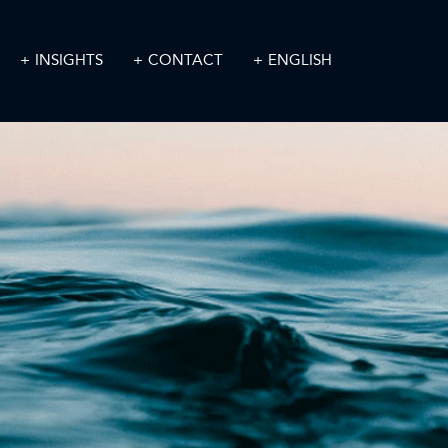
INSIGHTS
CONTACT
ENGLISH