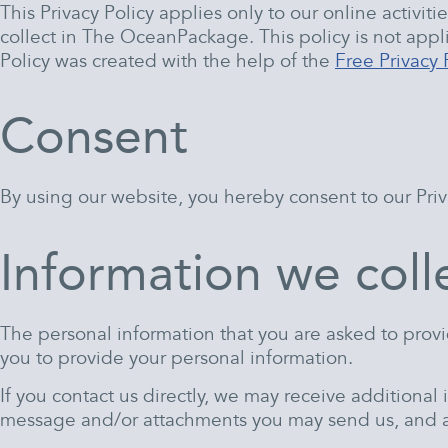
This Privacy Policy applies only to our online activiti
collect in The OceanPackage. This policy is not appli
Policy was created with the help of the
Free Privacy 
Consent
By using our website, you hereby consent to our Priva
Information we coll
The personal information that you are asked to provi
you to provide your personal information.
If you contact us directly, we may receive additiona
message and/or attachments you may send us, and a