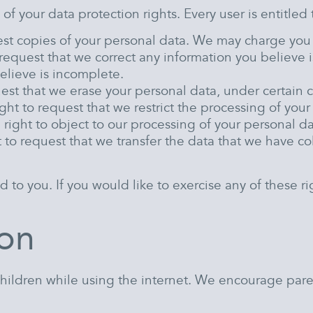
of your data protection rights. Every user is entitled 
est copies of your personal data. We may charge you a 
o request that we correct any information you believe i
elieve is incomplete.
uest that we erase your personal data, under certain 
ight to request that we restrict the processing of you
 right to object to our processing of your personal da
t to request that we transfer the data that we have col
o you. If you would like to exercise any of these rig
ion
 children while using the internet. We encourage pare