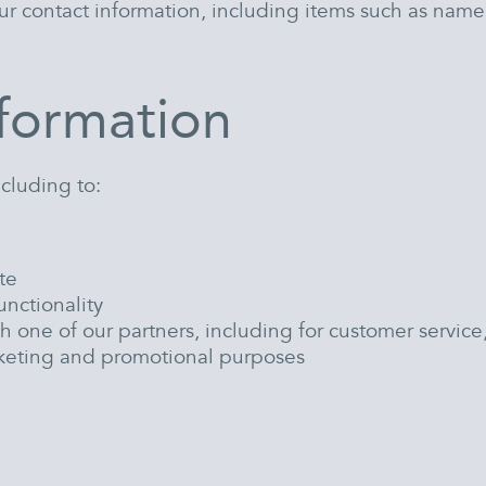
ur contact information, including items such as nam
formation
ncluding to:
te
unctionality
h one of our partners, including for customer servic
arketing and promotional purposes