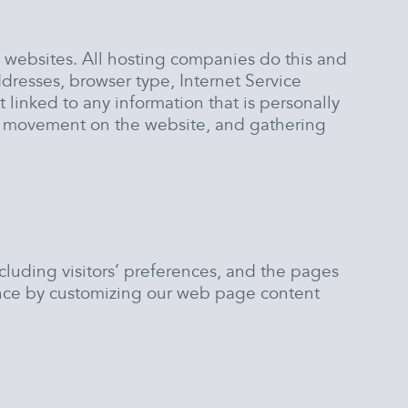
t websites. All hosting companies do this and
addresses, browser type, Internet Service
 linked to any information that is personally
ers’ movement on the website, and gathering
cluding visitors’ preferences, and the pages
rience by customizing our web page content