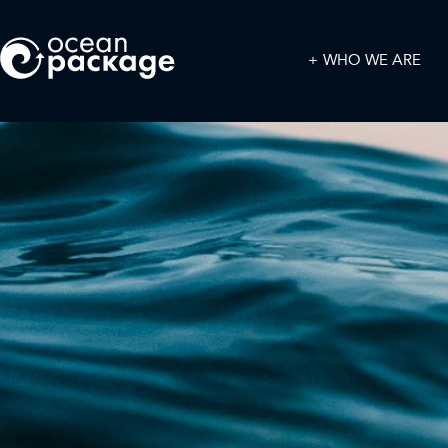
WHO WE ARE