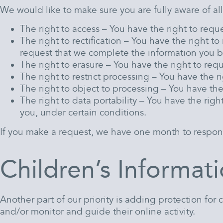
We would like to make sure you are fully aware of all 
The right to access – You have the right to requ
The right to rectification – You have the right t
request that we complete the information you b
The right to erasure – You have the right to req
The right to restrict processing – You have the r
The right to object to processing – You have the
The right to data portability – You have the righ
you, under certain conditions.
If you make a request, we have one month to respond t
Children’s Informat
Another part of our priority is adding protection for
and/or monitor and guide their online activity.