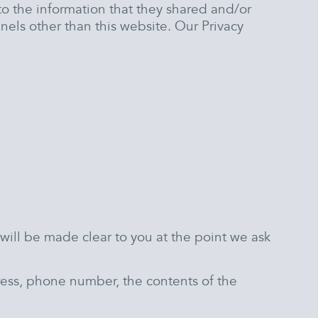
s to the information that they shared and/or
nels other than this website. Our Privacy
will be made clear to you at the point we ask
ress, phone number, the contents of the