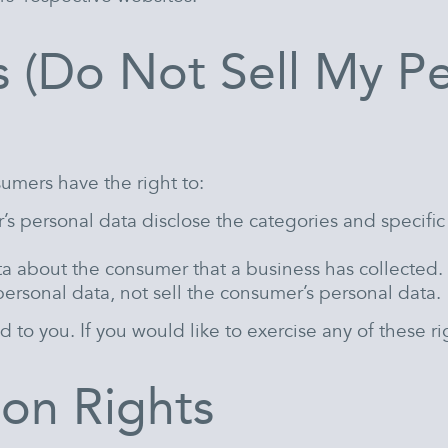
s (Do Not Sell My P
umers have the right to:
’s personal data disclose the categories and specific
ta about the consumer that a business has collected.
personal data, not sell the consumer’s personal data.
o you. If you would like to exercise any of these rig
on Rights