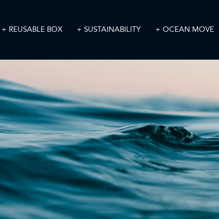
REUSABLE BOX
SUSTAINABILITY
OCEAN MOVE