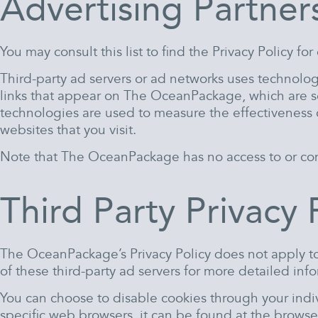
Advertising Partners
You may consult this list to find the Privacy Policy 
Third-party ad servers or ad networks uses technolog
links that appear on The OceanPackage, which are sen
technologies are used to measure the effectiveness o
websites that you visit.
Note that The OceanPackage has no access to or contr
Third Party Privacy 
The OceanPackage’s Privacy Policy does not apply to 
of these third-party ad servers for more detailed info
You can choose to disable cookies through your ind
specific web browsers, it can be found at the browse