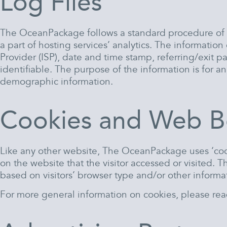
Log Files
The OceanPackage follows a standard procedure of usi
a part of hosting services’ analytics. The information
Provider (ISP), date and time stamp, referring/exit p
identifiable. The purpose of the information is for 
demographic information.
Cookies and Web B
Like any other website, The OceanPackage uses ‘cook
on the website that the visitor accessed or visited.
based on visitors’ browser type and/or other informa
For more general information on cookies, please re