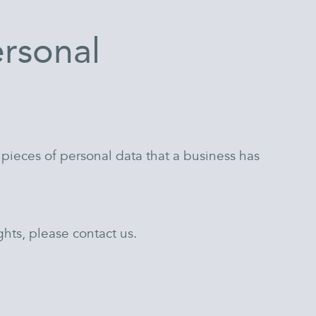
ersonal
 pieces of personal data that a business has
hts, please contact us.