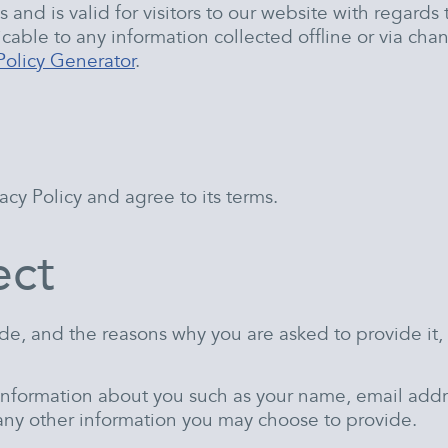
es and is valid for visitors to our website with regard
cable to any information collected offline or via chan
Policy Generator
.
cy Policy and agree to its terms.
ect
de, and the reasons why you are asked to provide it, 
l information about you such as your name, email add
ny other information you may choose to provide.