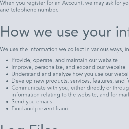
When you register for an Account, we may ask for yo
and telephone number.
How we use your in
We use the information we collect in various ways, i
Provide, operate, and maintain our website
Improve, personalize, and expand our website
Understand and analyze how you use our websi
Develop new products, services, features, and f
Communicate with you, either directly or throug
information relating to the website, and for m
Send you emails
Find and prevent fraud