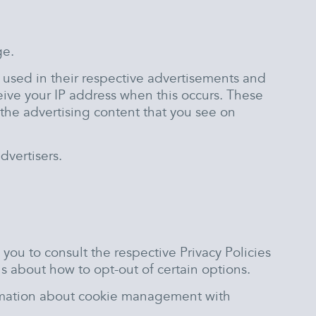
ge.
e used in their respective advertisements and
eive your IP address when this occurs. These
the advertising content that you see on
dvertisers.
you to consult the respective Privacy Policies
ns about how to opt-out of certain options.
ormation about cookie management with