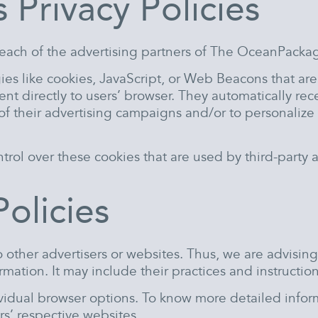
 Privacy Policies
for each of the advertising partners of The OceanPacka
ies like cookies, JavaScript, or Web Beacons that ar
t directly to users’ browser. They automatically rec
f their advertising campaigns and/or to personalize 
ol over these cookies that are used by third-party a
Policies
other advertisers or websites. Thus, we are advising 
rmation. It may include their practices and instructio
ividual browser options. To know more detailed inf
rs’ respective websites.