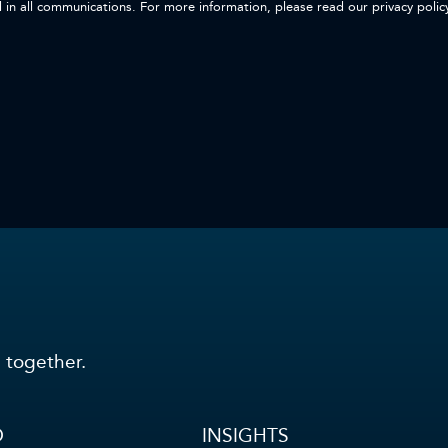
d in all communications. For more information, please read our privacy polic
 together.
O
INSIGHTS