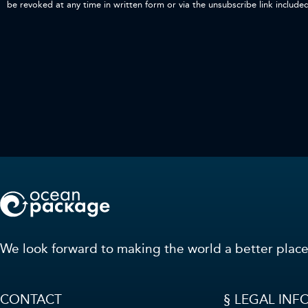
be revoked at any time in written form or via the unsubscribe link include
We look forward to making the world a better place
CONTACT
§ LEGAL INF