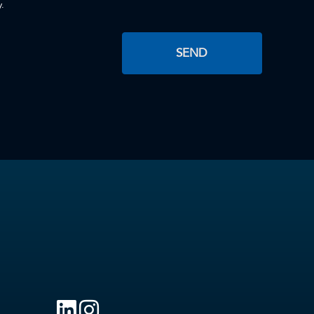
y.
SEND