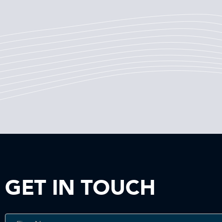
GET IN TOUCH
Get