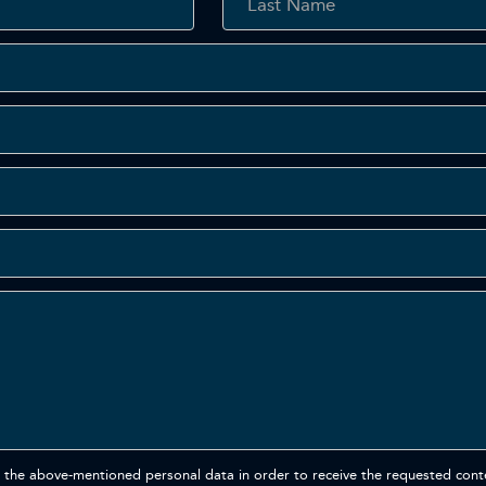
 the above-mentioned personal data in order to receive the requested cont