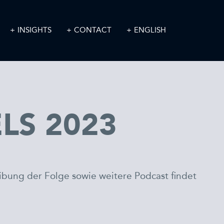
INSIGHTS
CONTACT
ENGLISH
ELS 2023
eibung der Folge sowie weitere Podcast findet