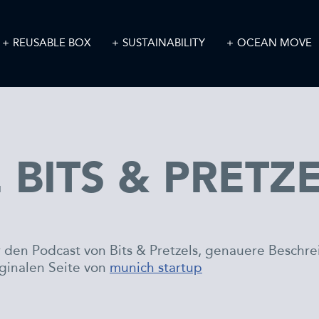
REUSABLE BOX
SUSTAINABILITY
OCEAN MOVE
 BITS & PRETZ
hr den Podcast von Bits & Pretzels, genauere Beschr
iginalen Seite von
munich startup