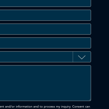
ent and/or information and to process my inquiry. Consent can