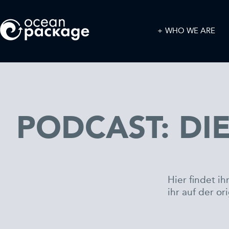
WHO WE ARE
PODCAST: DIE
Hier findet i
ihr auf der or