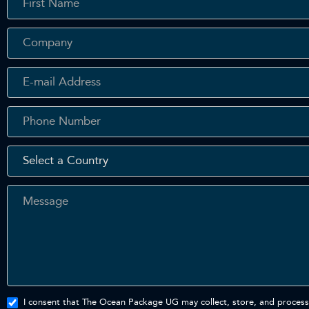
In
Touch
- En
I consent that The Ocean Package UG may collect, store, and process