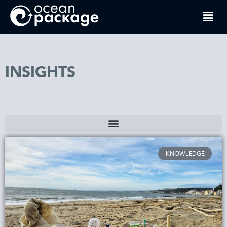
INSIGHTS
KNOWLEDGE