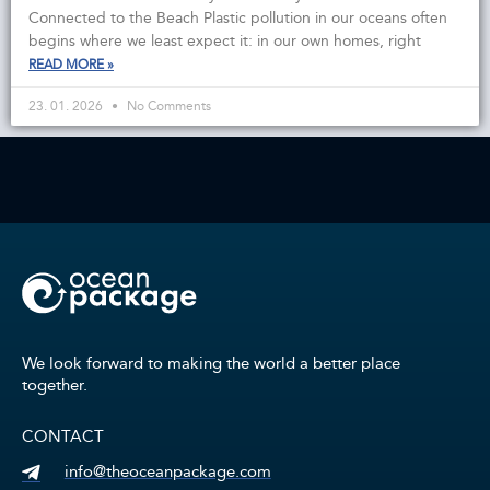
Connected to the Beach Plastic pollution in our oceans often
begins where we least expect it: in our own homes, right
READ MORE »
23. 01. 2026
No Comments
We look forward to making the world a better place
together.
CONTACT
info@theoceanpackage.com