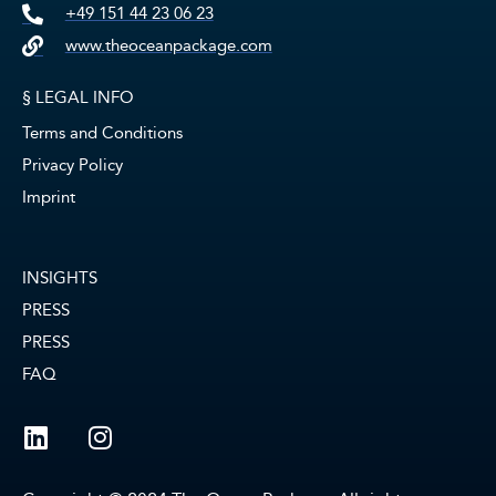
+49 151 44 23 06 23
www.theoceanpackage.com
§ LEGAL INFO
Terms and Conditions
Privacy Policy
Imprint
INSIGHTS
PRESS
PRESS
FAQ