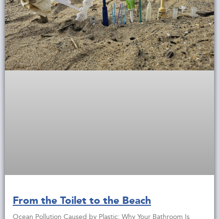
From the Toilet to the Beach
Ocean Pollution Caused by Plastic: Why Your Bathroom Is