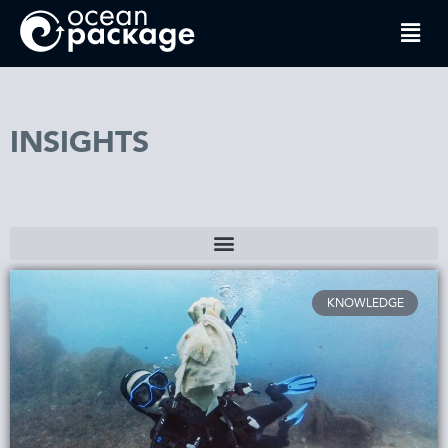
INSIGHTS
KNOWLEDGE