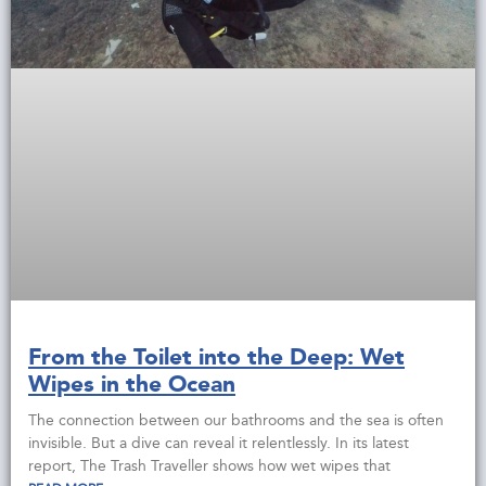
From the Toilet into the Deep: Wet
Wipes in the Ocean
The connection between our bathrooms and the sea is often
invisible. But a dive can reveal it relentlessly. In its latest
report, The Trash Traveller shows how wet wipes that