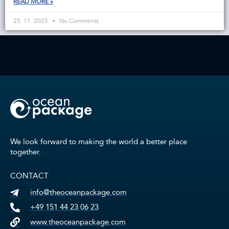
READ MORE »
25. 11. 2025
No Comments
We look forward to making the world a better place
together.
CONTACT
info@theoceanpackage.com
+49 151 44 23 06 23
www.theoceanpackage.com