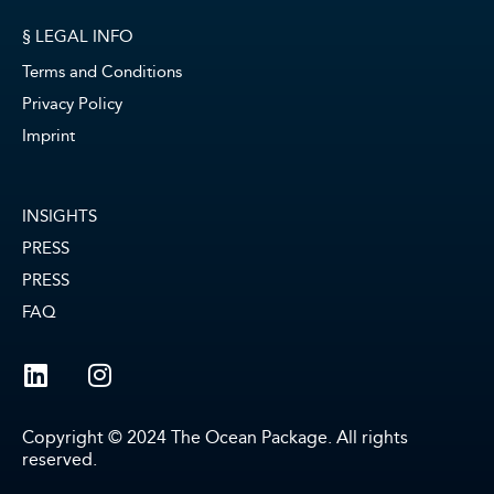
§ LEGAL INFO
Terms and Conditions
Privacy Policy
Imprint
INSIGHTS
PRESS
PRESS
FAQ
Copyright © 2024 The Ocean Package. All rights
reserved.