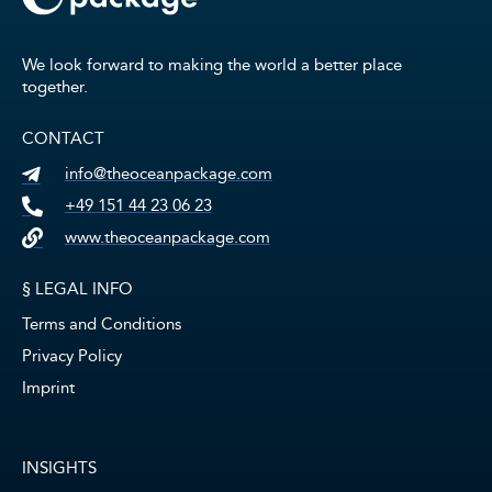
We look forward to making the world a better place
together.
CONTACT
info@theoceanpackage.com
+49 151 44 23 06 23
www.theoceanpackage.com
§ LEGAL INFO
Terms and Conditions
Privacy Policy
Imprint
INSIGHTS