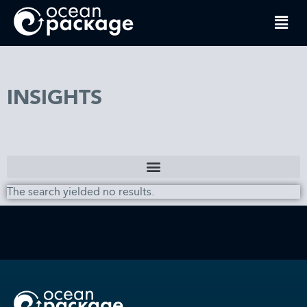
INSIGHTS
The search yielded no results.