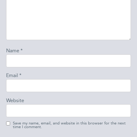
Name
*
Email
*
Website
Save my name, email, and website in this browser for the next
time I comment.