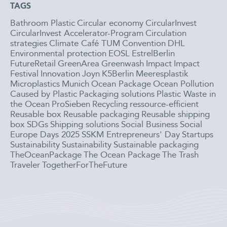
TAGS
Bathroom Plastic
Circular economy
CircularInvest
CircularInvest Accelerator-Program
Circulation
strategies
Climate Café TUM
Convention
DHL
Environmental protection
EOSL
EstrelBerlin
FutureRetail
GreenArea
Greenwash
Impact
Impact
Festival
Innovation
Joyn
K5Berlin
Meeresplastik
Microplastics
Munich
Ocean Package
Ocean Pollution
Caused by Plastic
Packaging solutions
Plastic Waste in
the Ocean
ProSieben
Recycling
ressource-efficient
Reusable box
Reusable packaging
Reusable shipping
box
SDGs
Shipping solutions
Social Business
Social
Europe Days 2025
SSKM Entrepreneurs' Day
Startups
Sustainability
Sustainability
Sustainable packaging
TheOceanPackage
The Ocean Package
The Trash
Traveler
TogetherForTheFuture