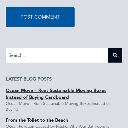
LATEST BLOG POSTS
Ocean Move – Rent Sustainable Moving Boxes
Instead of Buying Cardboard
Ocean Move – Rent Sustainable Moving Boxes Instead of
Buying...
From the Toilet to the Beach
Ocean Pollution Caused by Plastic: Why Your Bathroom Is