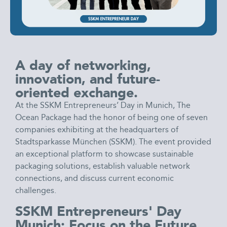
A day of networking,
innovation, and future-
oriented exchange.
At the SSKM Entrepreneurs’ Day in Munich, The
Ocean Package had the honor of being one of seven
companies exhibiting at the headquarters of
Stadtsparkasse München (SSKM). The event provided
an exceptional platform to showcase sustainable
packaging solutions, establish valuable network
connections, and discuss current economic
challenges.
SSKM Entrepreneurs' Day
Munich: Focus on the Future