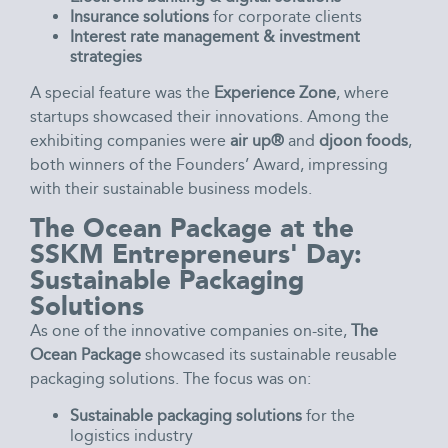
Insurance solutions
for corporate clients
Interest rate management & investment
strategies
A special feature was the
Experience Zone
, where
startups showcased their innovations. Among the
exhibiting companies were
air up®
and
djoon foods
,
both winners of the Founders’ Award, impressing
with their sustainable business models.
The Ocean Package at the
SSKM Entrepreneurs' Day:
Sustainable Packaging
Solutions
As one of the innovative companies on-site,
The
Ocean Package
showcased its sustainable reusable
packaging solutions. The focus was on:
Sustainable packaging solutions
for the
logistics industry