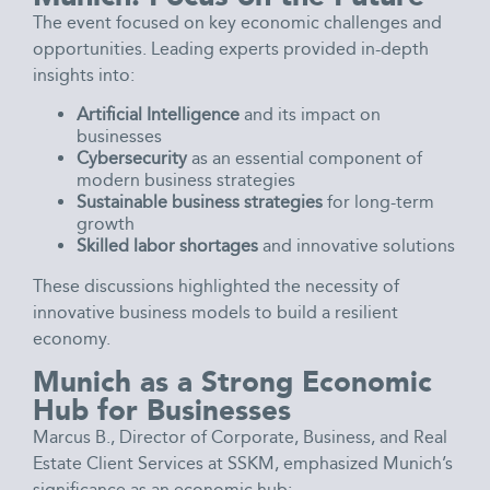
The event focused on key economic challenges and
opportunities. Leading experts provided in-depth
insights into:
Artificial Intelligence
and its impact on
businesses
Cybersecurity
as an essential component of
modern business strategies
Sustainable business strategies
for long-term
growth
Skilled labor shortages
and innovative solutions
These discussions highlighted the necessity of
innovative business models to build a resilient
economy.
Munich as a Strong Economic
Hub for Businesses
Marcus B., Director of Corporate, Business, and Real
Estate Client Services at SSKM, emphasized Munich’s
significance as an economic hub: