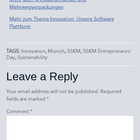
Mehrwegverpackungen
Mehr zum Thema Innovation: Unsere Software
Plattform
TAGS:
Innovation
,
Munich
,
SSKM
,
SSKM Entrepreneurs'
Day
,
Sustainability
Leave a Reply
Your email address will not be published.
Required
fields are marked
*
Comment
*