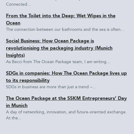
Connected...
From the Toilet into the Deep: Wet Wipes in the
Ocean
The connection between our bathrooms and the sea is often...
Social Business: How Ocean Package is
revolutionising the packaging industry (Munich
Insights)
As Becci from The Ocean Package team, I am writing...
SDGs in companies: How The Ocean Package lives up
to its responsibility
SDGs in business are more than just a trend –...
The Ocean Package at the SSKM Entrepreneurs’ Day
in Munich
A day of networking, innovation, and future-oriented exchange.
At the...