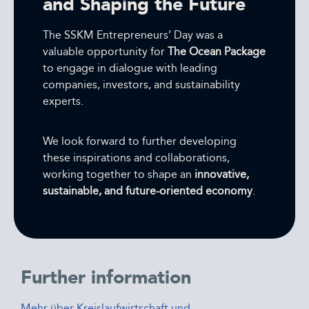
and Shaping the Future
The SSKM Entrepreneurs’ Day was a
valuable opportunity for
The Ocean Package
to engage in dialogue with leading
companies, investors, and sustainability
experts.
We look forward to further developing
these inspirations and collaborations,
working together to shape an
innovative,
sustainable, and future-oriented economy
.
Further information
Mehr über Kreislaufwirtschaft und