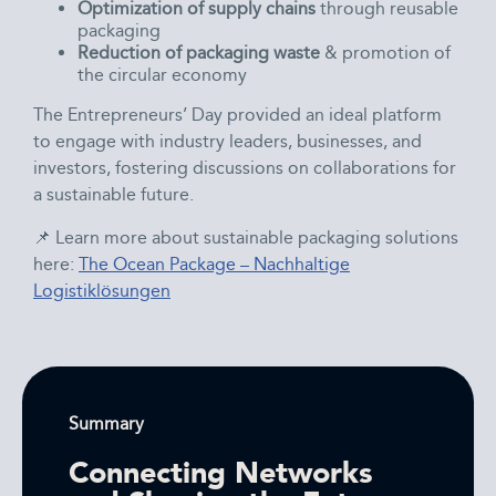
Optimization of supply chains
through reusable
packaging
Reduction of packaging waste
& promotion of
the circular economy
The Entrepreneurs’ Day provided an ideal platform
to engage with industry leaders, businesses, and
investors, fostering discussions on collaborations for
a sustainable future.
📌 Learn more about sustainable packaging solutions
here:
The Ocean Package – Nachhaltige
Logistiklösungen
Summary
Connecting Networks