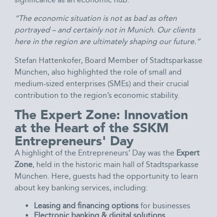
“The economic situation is not as bad as often
portrayed – and certainly not in Munich. Our clients
here in the region are ultimately shaping our future.”
Stefan Hattenkofer, Board Member of Stadtsparkasse
München, also highlighted the role of small and
medium-sized enterprises (SMEs) and their crucial
contribution to the region’s economic stability.
The Expert Zone: Innovation
at the Heart of the SSKM
Entrepreneurs' Day
A highlight of the Entrepreneurs’ Day was the
Expert
Zone
, held in the historic main hall of Stadtsparkasse
München. Here, guests had the opportunity to learn
about key banking services, including:
Leasing and financing options
for businesses
Electronic banking & digital solutions