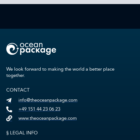
We look forward to making the world a better place
together.
CONTACT
info@theoceanpackage.com
+49 151 44 23 06 23
www.theoceanpackage.com
§ LEGAL INFO