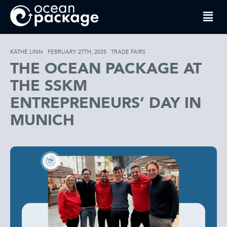
KÄTHE LINN
FEBRUARY 27TH, 2025
TRADE FAIRS
THE OCEAN PACKAGE AT
THE SSKM
ENTREPRENEURS’ DAY IN
MUNICH