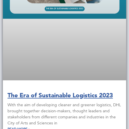
The Era of Sustainable Logistics 2023
With the aim of developing cleaner and greener logistics, DHL
brought together decision-makers, thought leaders and
stakeholders from different companies and industries in the
City of Arts and Sciences in