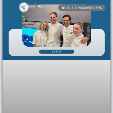
REUSABLE PACKAGING BOX