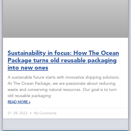
Sustainability in focus: How The Ocean
Package turns old reusable packaging
into new ones
A sustainable future starts with innovative shipping solutions.
At The Ocean Package, we are passionate about reducing
waste and conserving natural resources. Our goal is to turn
old reusable packaging
READ MORE »
21. 08. 2023
No Comments