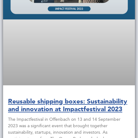
Reusable shipping boxes: Sustainability
and innovation at Impactfestival 2023
The Impactfestival in Offenbach on 13 and 14 September
2023 was a significant event that brought together
sustainability, startups, innovation and investors. As