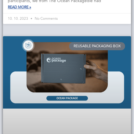
participants, we from The Ocean Packagedie had
READ MORE »
10. 10. 2023
No Comments
REUSABLE PACKAGING BOX