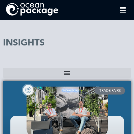
INSIGHTS
TRADE FAIRS