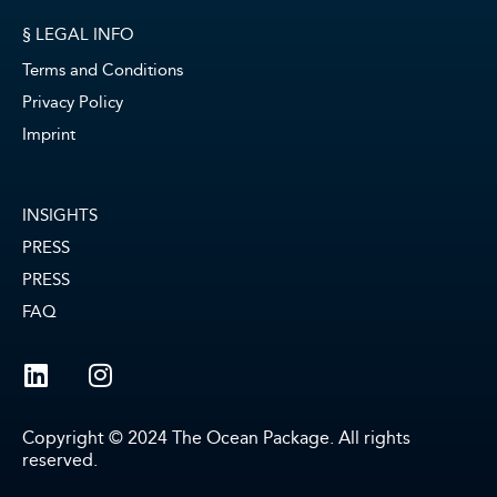
§ LEGAL INFO
Terms and Conditions
Privacy Policy
Imprint
INSIGHTS
PRESS
PRESS
FAQ
Copyright © 2024 The Ocean Package. All rights
reserved.