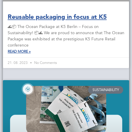
Reusable packaging in focus at K5
🌊📦 The Ocean Package at K5 Berlin – Focus on
Sustainability! 📦🌊 We are proud to announce that The Ocean
Package was exhibited at the prestigious K5 Future Retail
conference
READ MORE »
21. 08. 2023
No Comments
SUSTAINABILITY