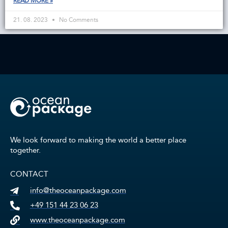
READ MORE »
21. 08. 2023
No Comments
We look forward to making the world a better place
together.
CONTACT
info@theoceanpackage.com
+49 151 44 23 06 23
www.theoceanpackage.com