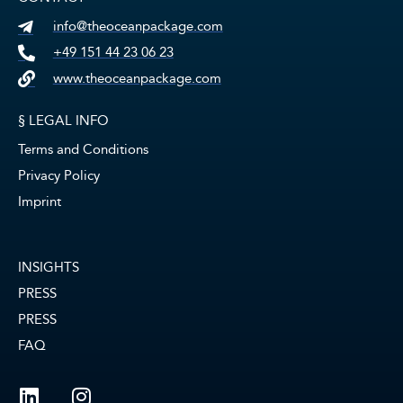
info@theoceanpackage.com
+49 151 44 23 06 23
www.theoceanpackage.com
§ LEGAL INFO
Terms and Conditions
Privacy Policy
Imprint
INSIGHTS
PRESS
PRESS
FAQ