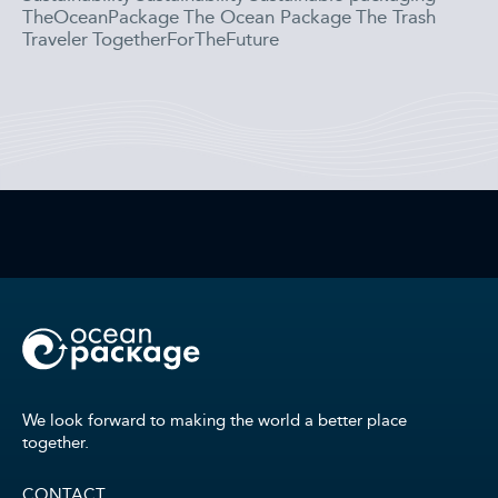
TheOceanPackage
The Ocean Package
The Trash
Traveler
TogetherForTheFuture
We look forward to making the world a better place
together.
CONTACT