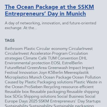
The Ocean Package at the SSKM
Entrepreneurs’ Day in Munich
A day of networking, innovation, and future-oriented
exchange. At the...
TAGS
Bathroom Plastic
Circular economy
CircularInvest
CircularInvest Accelerator-Program
Circulation
strategies
Climate Café TUM
Convention
DHL
Environmental protection
EOSL
EstrelBerlin
FutureRetail
GreenArea
Greenwash
Impact
Impact
Festival
Innovation
Joyn
K5Berlin
Meeresplastik
Microplastics
Munich
Ocean Package
Ocean Pollution
Caused by Plastic
Packaging solutions
Plastic Waste in
the Ocean
ProSieben
Recycling
ressource-efficient
Reusable box
Reusable packaging
Reusable shipping
box
SDGs
Shipping solutions
Social Business
Social
Europe Days 2025
SSKM Entrepreneurs' Day
Startups
Sustainability
Sustainability
Sustainable packaging