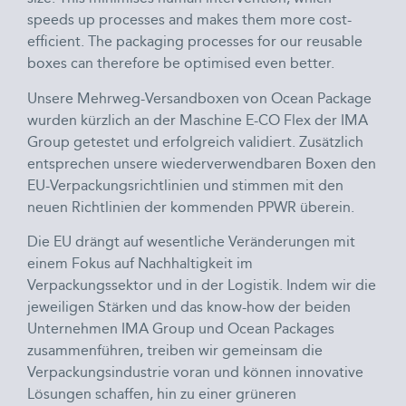
speeds up processes and makes them more cost-
efficient. The packaging processes for our reusable
boxes can therefore be optimised even better.
Unsere Mehrweg-Versandboxen von Ocean Package
wurden kürzlich an der Maschine E-CO Flex der IMA
Group getestet und erfolgreich validiert. Zusätzlich
entsprechen unsere wiederverwendbaren Boxen den
EU-Verpackungsrichtlinien und stimmen mit den
neuen Richtlinien der kommenden PPWR überein.
Die EU drängt auf wesentliche Veränderungen mit
einem Fokus auf Nachhaltigkeit im
Verpackungssektor und in der Logistik. Indem wir die
jeweiligen Stärken und das know-how der beiden
Unternehmen IMA Group und Ocean Packages
zusammenführen, treiben wir gemeinsam die
Verpackungsindustrie voran und können innovative
Lösungen schaffen, hin zu einer grüneren