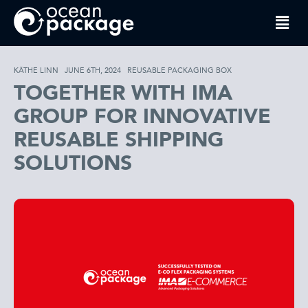
KÄTHE LINN
JUNE 6TH, 2024
REUSABLE PACKAGING BOX
TOGETHER WITH IMA
GROUP FOR INNOVATIVE
REUSABLE SHIPPING
SOLUTIONS