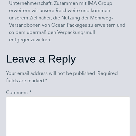
Unternehmerschaft. Zusammen mit IMA Group
erweitern wir unsere Reichweite und kommen
unserem Ziel näher, die Nutzung der Mehrweg-
Versandboxen von Ocean Packages zu erweitern und
so dem übermäßigen Verpackungsmüll
entgegenzuwirken.
Leave a Reply
Your email address will not be published.
Required
fields are marked
*
Comment
*