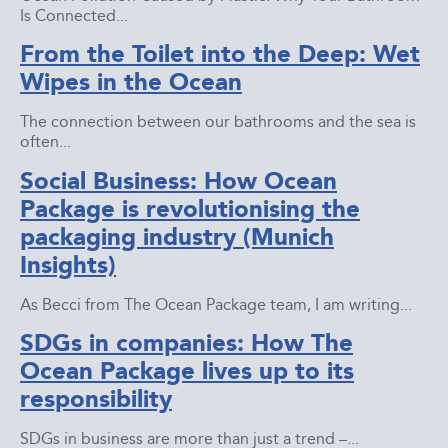
Is Connected...
From the Toilet into the Deep: Wet
Wipes in the Ocean
The connection between our bathrooms and the sea is
often...
Social Business: How Ocean
Package is revolutionising the
packaging industry (Munich
Insights)
As Becci from The Ocean Package team, I am writing...
SDGs in companies: How The
Ocean Package lives up to its
responsibility
SDGs in business are more than just a trend –...