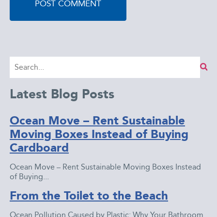
Latest Blog Posts
Ocean Move – Rent Sustainable
Moving Boxes Instead of Buying
Cardboard
Ocean Move – Rent Sustainable Moving Boxes Instead
of Buying...
From the Toilet to the Beach
Ocean Pollution Caused by Plastic: Why Your Bathroom