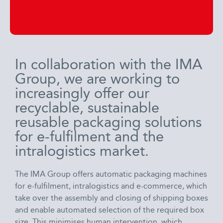
In collaboration with the IMA
Group, we are working to
increasingly offer our
recyclable, sustainable
reusable packaging solutions
for e-fulfilment and the
intralogistics market.
The IMA Group offers automatic packaging machines
for e-fulfilment, intralogistics and e-commerce, which
take over the assembly and closing of shipping boxes
and enable automated selection of the required box
size. This minimises human intervention, which