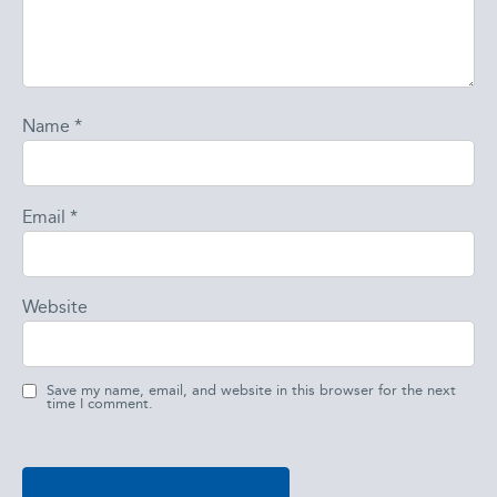
Name
*
Email
*
Website
Save my name, email, and website in this browser for the next
time I comment.